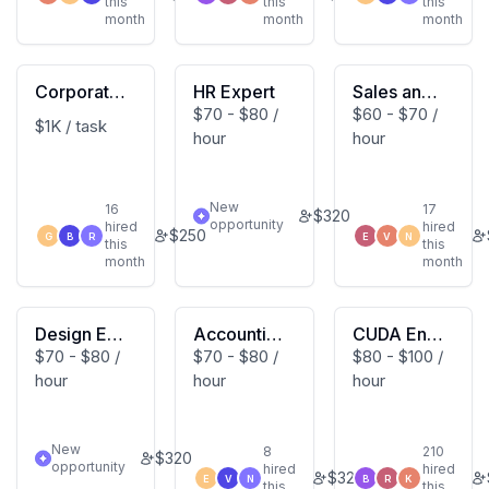
this
this
this
month
month
month
Corporate
HR Expert
Sales and
$70 - $80 /
$60 - $70 /
Tax Expert
Marketing
$1K / task
hour
hour
Expert
New
16
17
$
320
opportunity
hired
hired
$
250
G
B
R
E
V
N
this
this
month
month
Design Exp
Accountin
CUDA Engi
$70 - $80 /
$70 - $80 /
$80 - $100 /
ert
g Expert
neering Ex
hour
hour
hour
pert
New
8
210
$
320
opportunity
hired
hired
$
320
E
V
N
B
R
K
this
this