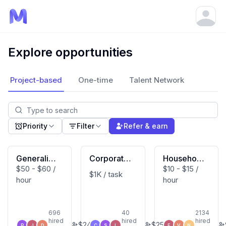
Open
Explore opportunities
Project-based
One-time
Talent Network
Priority
Filter
Refer & earn
Generalist
Corporate
Household
$50 - $60 /
$10 - $15 /
(Macbook
Developm
Activity Vi
$1K / task
hour
hour
User)
ent Expert
deo Contri
butor (US
Based)
696
40
2134
hired
hired
hired
$
240
$
250
P
J
D
C
S
L
E
V
N