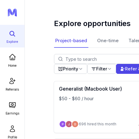
Explore opportunities
Project-based
One-time
Tale
Explore
Home
Priority
Filter
Refer 
Generalist (Macbook User)
Referrals
$50 - $60 / hour
Earnings
696 hired this month
P
J
D
Profile