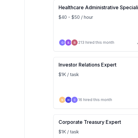
Healthcare Administrative Speciali
$40 - $50 / hour
213 hired this month
G
B
R
Investor Relations Expert
$1K / task
16 hired this month
N
H
C
Corporate Treasury Expert
$1K / task