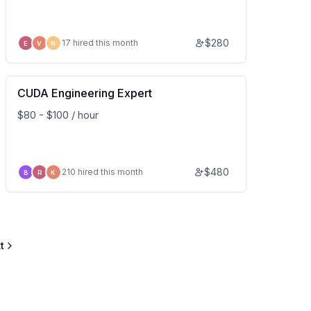
$
280
17 hired this month
E
V
N
CUDA Engineering Expert
$80 - $100 / hour
$
480
210 hired this month
B
R
K
t