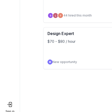
44 hired this month
S
L
F
Design Expert
$70 - $80 / hour
New opportunity
Sign in