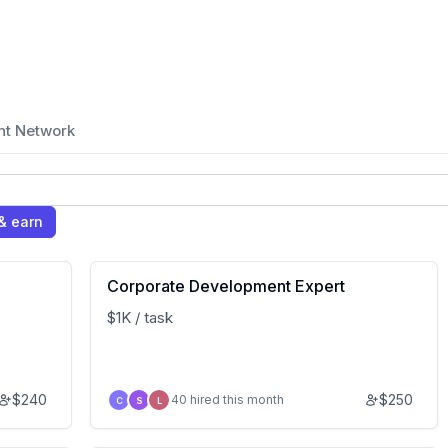
nt Network
& earn
Corporate Development Expert
$1K / task
$
240
$
250
40 hired this month
C
S
L