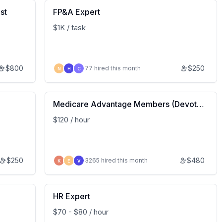
st
FP&A Expert
$1K / task
$
800
$
250
77 hired this month
N
H
C
Medicare Advantage Members (Devote
d Health) – Insight Study
$120 / hour
$
250
$
480
3265 hired this month
K
E
V
HR Expert
$70 - $80 / hour