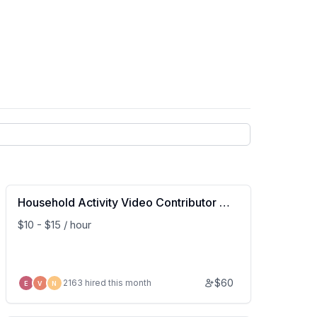
Household Activity Video Contributor (U
S Based)
$10 - $15 / hour
$
60
2163 hired this month
E
V
N