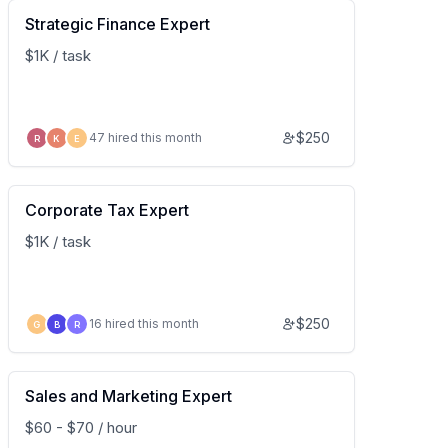
Strategic Finance Expert
$1K / task
$
250
47 hired this month
R
K
E
Corporate Tax Expert
$1K / task
$
250
16 hired this month
G
B
R
Sales and Marketing Expert
$60 - $70 / hour