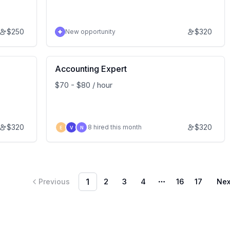
$
250
$
320
New opportunity
Accounting Expert
$70 - $80 / hour
$
320
$
320
8 hired this month
E
V
N
1
2
3
4
16
17
Previous
Nex
More pages