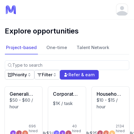
Open
Explore opportunities
Project-based
One-time
Talent Network
Priority
Filter
Refer & earn
Generalist
Corporate
Household
$50 - $60 /
$10 - $15 /
(Macbook
Developm
Activity Vi
$1K / task
hour
hour
User)
ent Expert
deo Contri
butor (US
Based)
696
40
2134
hired
hired
hired
$
240
$
250
P
J
D
C
S
L
E
V
N