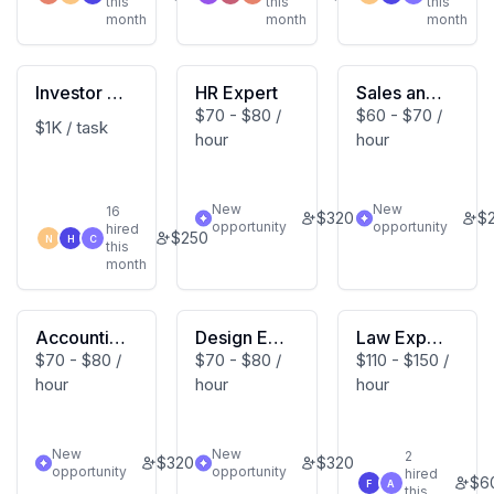
this
this
this
month
month
month
Investor Re
HR Expert
Sales and
$70 - $80 /
$60 - $70 /
lations Exp
Marketing
$1K / task
hour
hour
ert
Expert
New
New
16
$
320
$
opportunity
opportunity
hired
$
250
N
H
C
this
month
Accountin
Design Exp
Law Expert
$70 - $80 /
$70 - $80 /
$110 - $150 /
g Expert
ert
s
hour
hour
hour
New
New
2
$
320
$
320
opportunity
opportunity
hired
$
6
F
A
this