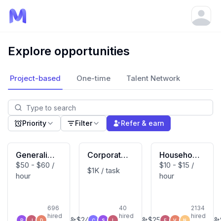
Open
Explore opportunities
Project-based
One-time
Talent Network
Priority
Filter
Refer & earn
Generalist
Corporate
Household
$50 - $60 /
$10 - $15 /
(Macbook
Developm
Activity Vi
$1K / task
hour
hour
User)
ent Expert
deo Contri
butor (US
Based)
696
40
2134
hired
hired
hired
$
240
$
250
P
J
D
C
S
L
E
V
N