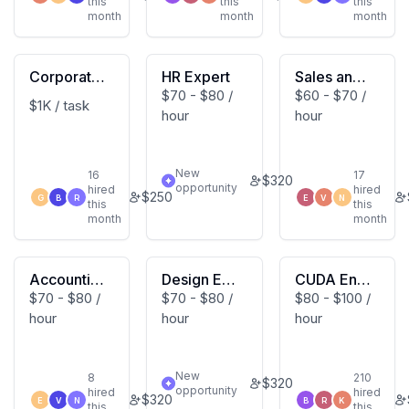
this
this
this
month
month
month
Corporate
HR Expert
Sales and
$70 - $80 /
$60 - $70 /
Tax Expert
Marketing
$1K / task
hour
hour
Expert
New
16
17
$
320
opportunity
hired
hired
$
250
G
B
R
E
V
N
this
this
month
month
Accountin
Design Exp
CUDA Engi
$70 - $80 /
$70 - $80 /
$80 - $100 /
g Expert
ert
neering Ex
hour
hour
hour
pert
New
8
210
$
320
opportunity
hired
hired
$
320
E
V
N
B
R
K
this
this