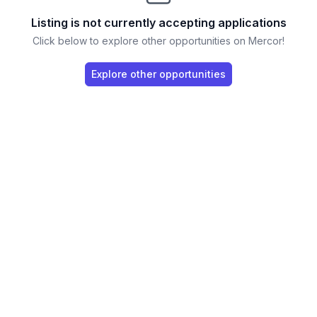
Listing is not currently accepting applications
Click below to explore other opportunities on Mercor!
Explore other opportunities