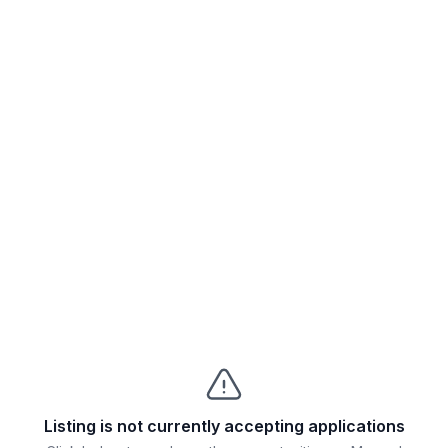
Listing is not currently accepting applications