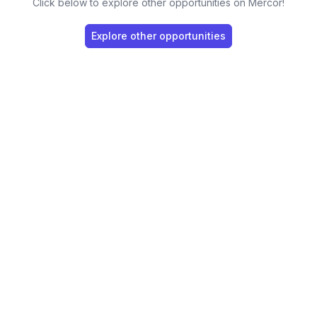
Click below to explore other opportunities on Mercor!
Explore other opportunities