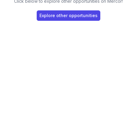
Click below to explore other opportunities on Mercor!
Explore other opportunities