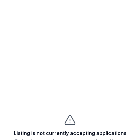
Listing is not currently accepting applications