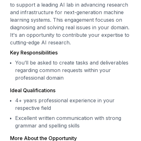
to support a leading AI lab in advancing research
and infrastructure for next-generation machine
learning systems. This engagement focuses on
diagnosing and solving real issues in your domain.
It's an opportunity to contribute your expertise to
cutting-edge AI research.
Key Responsibilities
You’ll be asked to create tasks and deliverables
regarding common requests within your
professional domain
Ideal Qualifications
4+ years professional experience in your
respective field
Excellent written communication with strong
grammar and spelling skills
More About the Opportunity