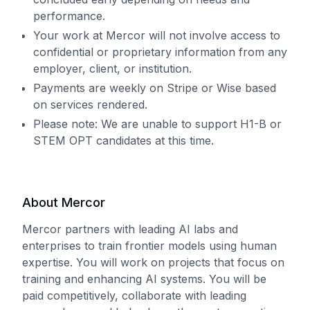
performance.
Your work at Mercor will not involve access to
confidential or proprietary information from any
employer, client, or institution.
Payments are weekly on Stripe or Wise based
on services rendered.
Please note: We are unable to support H1-B or
STEM OPT candidates at this time.
About Mercor
Mercor partners with leading AI labs and
enterprises to train frontier models using human
expertise. You will work on projects that focus on
training and enhancing AI systems. You will be
paid competitively, collaborate with leading