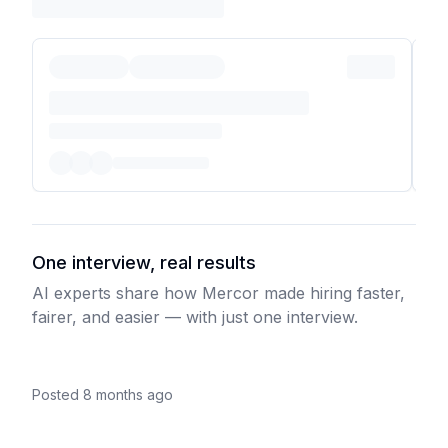
One interview, real results
AI experts share how Mercor made hiring faster,
fairer, and easier — with just one interview.
Posted 8 months ago