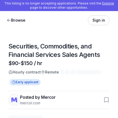
This listing is no longer accepting applications. Please visit the
Explore
page to discover other opportunities.
Browse
Sign in
Securities, Commodities, and
Financial Services Sales Agents
$90-$150 / hr
Hourly contract
Remote
Early applicant
Posted by Mercor
mercor.com