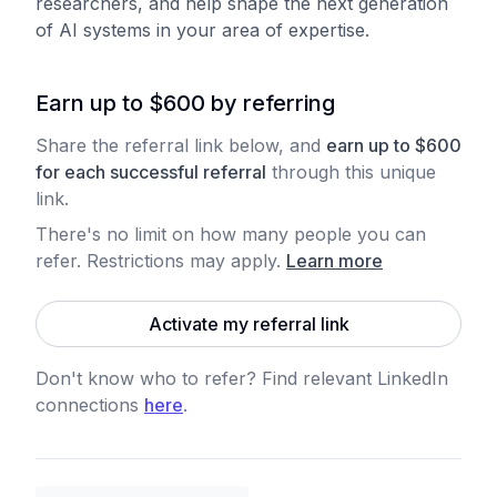
researchers, and help shape the next generation
of AI systems in your area of expertise.
Earn up to $600 by referring
Share the referral link below, and
earn
up to
$
600
for each
successful referral
through this unique
link.
There's no limit on how many people you can
refer. Restrictions may apply
.
Learn more
Activate my referral link
Don't know who to refer? Find relevant LinkedIn
connections
here
.