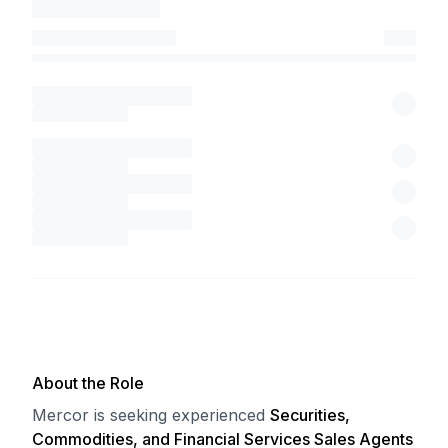
About the Role
Mercor is seeking experienced
Securities,
Commodities, and Financial Services Sales Agents