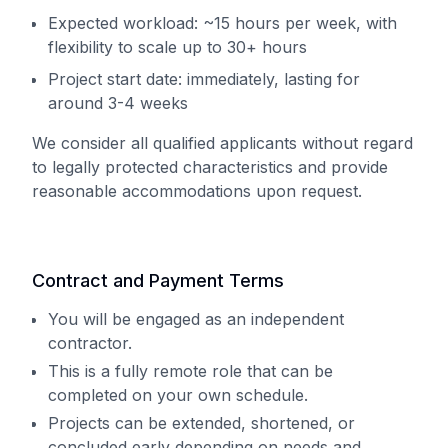
Expected workload: ~15 hours per week, with
flexibility to scale up to 30+ hours
Project start date: immediately, lasting for
around 3-4 weeks
We consider all qualified applicants without regard
to legally protected characteristics and provide
reasonable accommodations upon request.
Contract and Payment Terms
You will be engaged as an independent
contractor.
This is a fully remote role that can be
completed on your own schedule.
Projects can be extended, shortened, or
concluded early depending on needs and