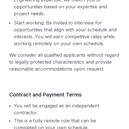
opportunities based on your expertise and
project needs.
Start working: Be invited to interview for
opportunities that align with your schedule and
interests. You will earn competitive rates while
working remotely on your own schedule.
We consider all qualified applicants without regard
to legally protected characteristics and provide
reasonable accommodations upon request.
Contract and Payment Terms
You will be engaged as an independent
contractor.
This is a fully remote role that can be
completed on your own schedule.