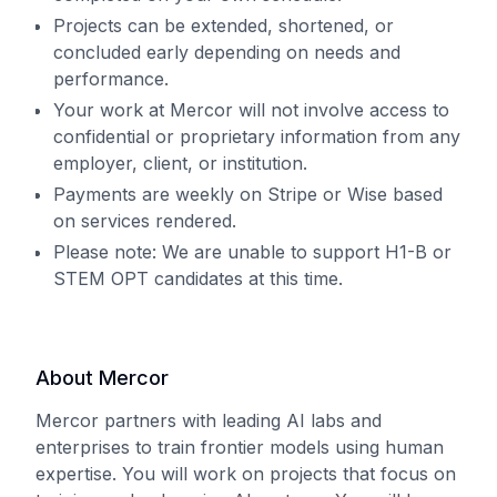
Projects can be extended, shortened, or
concluded early depending on needs and
performance.
Your work at Mercor will not involve access to
confidential or proprietary information from any
employer, client, or institution.
Payments are weekly on Stripe or Wise based
on services rendered.
Please note: We are unable to support H1-B or
STEM OPT candidates at this time.
About Mercor
Mercor partners with leading AI labs and
enterprises to train frontier models using human
expertise. You will work on projects that focus on