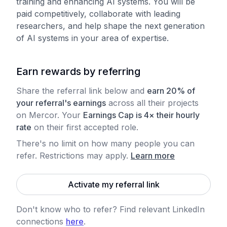
training and enhancing AI systems. You will be
paid competitively, collaborate with leading
researchers, and help shape the next generation
of AI systems in your area of expertise.
Earn rewards by referring
Share the referral link below and
earn 20% of
your referral's earnings
across all their projects
on Mercor. Your
Earnings Cap is 4× their hourly
rate
on their first accepted role.
There's no limit on how many people you can
refer. Restrictions may apply
.
Learn more
Activate my referral link
Don't know who to refer? Find relevant LinkedIn
connections
here
.