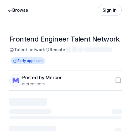
Browse
Sign in
Frontend Engineer Talent Network
Talent network
Remote
Early applicant
Posted by Mercor
mercor.com