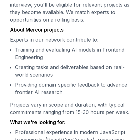
interview, you'll be eligible for relevant projects as
they become available. We match experts to
opportunities on a rolling basis.
About Mercor projects
Experts in our network contribute to:
Training and evaluating AI models in Frontend
Engineering
Creating tasks and deliverables based on real-
world scenarios
Providing domain-specific feedback to advance
frontier AI research
Projects vary in scope and duration, with typical
commitments ranging from 15-30 hours per week.
What we're looking for:
Professional experience in modern JavaScript
frameworks (React/Vue/Angular), responsive