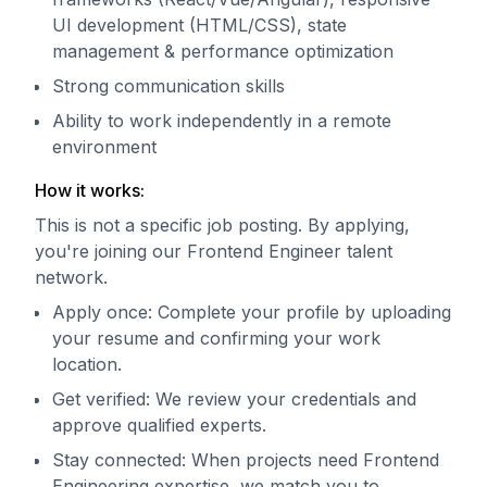
UI development (HTML/CSS), state
management & performance optimization
Strong communication skills
Ability to work independently in a remote
environment
How it works:
This is not a specific job posting. By applying,
you're joining our Frontend Engineer talent
network.
Apply once: Complete your profile by uploading
your resume and confirming your work
location.
Get verified: We review your credentials and
approve qualified experts.
Stay connected: When projects need Frontend
Engineering expertise, we match you to