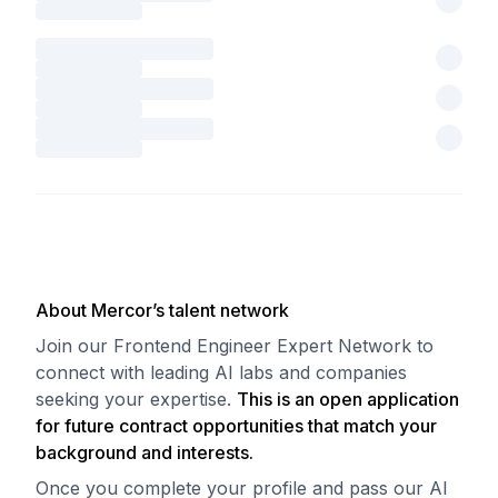
About Mercor’s talent network
Join our Frontend Engineer Expert Network to
connect with leading AI labs and companies
seeking your expertise.
This is an open application
for future contract opportunities that match your
background and interests.
Once you complete your profile and pass our AI