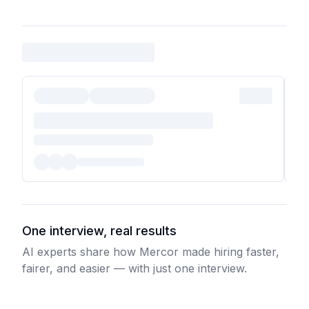
One interview, real results
AI experts share how Mercor made hiring faster,
fairer, and easier — with just one interview.