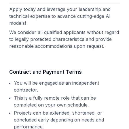
Apply today and leverage your leadership and
technical expertise to advance cutting-edge AI
models!
We consider all qualified applicants without regard
to legally protected characteristics and provide
reasonable accommodations upon request.
Contract and Payment Terms
You will be engaged as an independent
contractor.
This is a fully remote role that can be
completed on your own schedule.
Projects can be extended, shortened, or
concluded early depending on needs and
performance.