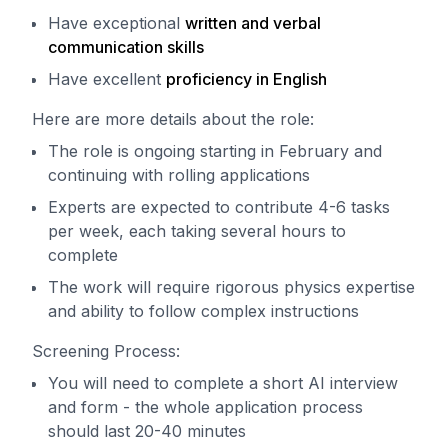
Have exceptional
written and verbal
communication skills
Have excellent
proficiency in English
Here are more details about the role:
The role is ongoing starting in February and
continuing with rolling applications
Experts are expected to contribute 4-6 tasks
per week, each taking several hours to
complete
The work will require rigorous physics expertise
and ability to follow complex instructions
Screening Process:
You will need to complete a short AI interview
and form - the whole application process
should last 20-40 minutes