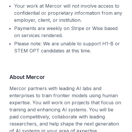
Your work at Mercor will not involve access to
confidential or proprietary information from any
employer, client, or institution.
Payments are weekly on Stripe or Wise based
on services rendered.
Please note: We are unable to support H1-B or
STEM OPT candidates at this time.
About Mercor
Mercor partners with leading AI labs and
enterprises to train frontier models using human
expertise. You will work on projects that focus on
training and enhancing AI systems. You will be
paid competitively, collaborate with leading
researchers, and help shape the next generation
of AI systems in your area of expertise.