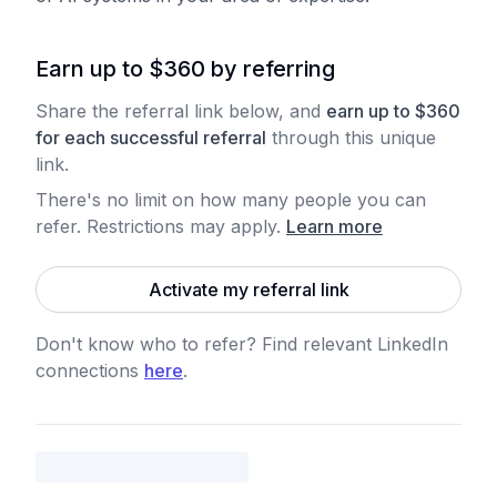
Earn up to $360 by referring
Share the referral link below, and
earn
up to
$
360
for each
successful referral
through this unique
link.
There's no limit on how many people you can
refer. Restrictions may apply
.
Learn more
Activate my referral link
Don't know who to refer? Find relevant LinkedIn
connections
here
.