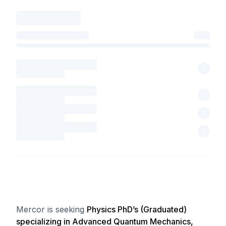
Mercor is seeking
Physics PhD’s (Graduated)
specializing in Advanced Quantum Mechanics,