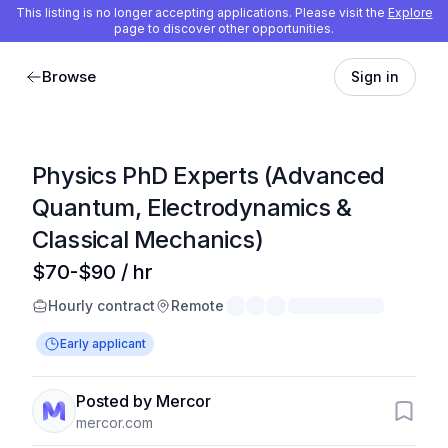
This listing is no longer accepting applications. Please visit the
Explore
page to discover other opportunities.
Browse
Sign in
Physics PhD Experts (Advanced
Quantum, Electrodynamics &
Classical Mechanics)
$70-$90 / hr
Hourly contract
Remote
Early applicant
Posted by Mercor
mercor.com