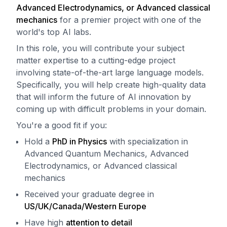
Advanced Electrodynamics, or Advanced classical
mechanics
for a premier project with one of the
world's top AI labs.
In this role, you will contribute your subject
matter expertise to a cutting-edge project
involving state-of-the-art large language models.
Specifically, you will help create high-quality data
that will inform the future of AI innovation by
coming up with difficult problems in your domain.
You're a good fit if you:
Hold a
PhD in Physics
with specialization in
Advanced Quantum Mechanics, Advanced
Electrodynamics, or Advanced classical
mechanics
Received your graduate degree in
US/UK/Canada/Western Europe
Have high
attention to detail