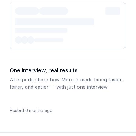
One interview, real results
AI experts share how Mercor made hiring faster,
fairer, and easier — with just one interview.
Posted 6 months ago