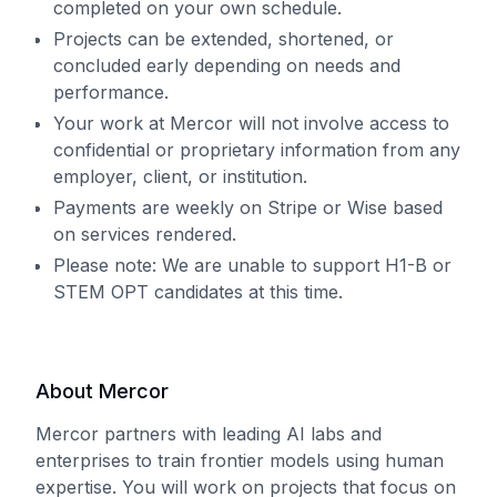
completed on your own schedule.
Projects can be extended, shortened, or
concluded early depending on needs and
performance.
Your work at Mercor will not involve access to
confidential or proprietary information from any
employer, client, or institution.
Payments are weekly on Stripe or Wise based
on services rendered.
Please note: We are unable to support H1-B or
STEM OPT candidates at this time.
About Mercor
Mercor partners with leading AI labs and
enterprises to train frontier models using human
expertise. You will work on projects that focus on