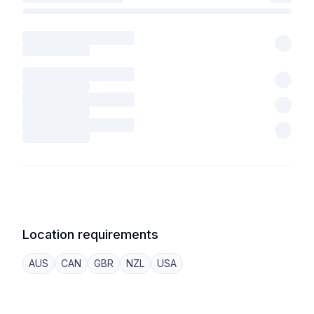
Location requirements
AUS
CAN
GBR
NZL
USA