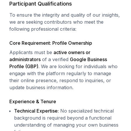
Participant Qualifications
To ensure the integrity and quality of our insights,
we are seeking contributors who meet the
following professional criteria:
Core Requirement: Profile Ownership
Applicants must be
active owners or
administrators
of a verified
Google Business
Profile (GBP)
. We are looking for individuals who
engage with the platform regularly to manage
their online presence, respond to inquiries, or
update business information.
Experience & Tenure
Technical Expertise:
No specialized technical
background is required beyond a functional
understanding of managing your own business