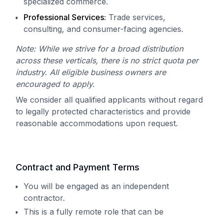
specialized commerce.
Professional Services:
Trade services,
consulting, and consumer-facing agencies.
Note: While we strive for a broad distribution
across these verticals, there is no strict quota per
industry. All eligible business owners are
encouraged to apply.
We consider all qualified applicants without regard
to legally protected characteristics and provide
reasonable accommodations upon request.
Contract and Payment Terms
You will be engaged as an independent
contractor.
This is a fully remote role that can be