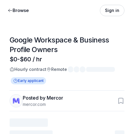
Browse
Sign in
Google Workspace & Business
Profile Owners
$0-$60 / hr
Hourly contract
Remote
Early applicant
Posted by Mercor
mercor.com