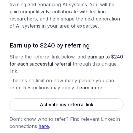
training and enhancing AI systems. You will be
paid competitively, collaborate with leading
researchers, and help shape the next generation
of AI systems in your area of expertise.
Earn up to $240 by referring
Share the referral link below, and
earn
up to
$
240
for each
successful referral
through this unique
link.
There's no limit on how many people you can
refer. Restrictions may apply
.
Learn more
Activate my referral link
Don't know who to refer? Find relevant LinkedIn
connections
here
.