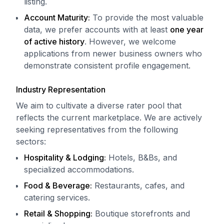
listing.
Account Maturity:
To provide the most valuable
data, we prefer accounts with at least
one year
of active history
. However, we welcome
applications from newer business owners who
demonstrate consistent profile engagement.
Industry Representation
We aim to cultivate a diverse rater pool that
reflects the current marketplace. We are actively
seeking representatives from the following
sectors:
Hospitality & Lodging:
Hotels, B&Bs, and
specialized accommodations.
Food & Beverage:
Restaurants, cafes, and
catering services.
Retail & Shopping:
Boutique storefronts and