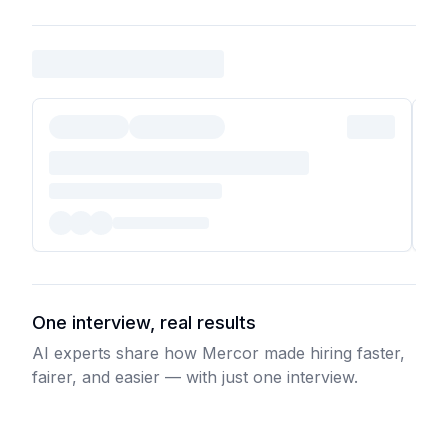
One interview, real results
AI experts share how Mercor made hiring faster,
fairer, and easier — with just one interview.