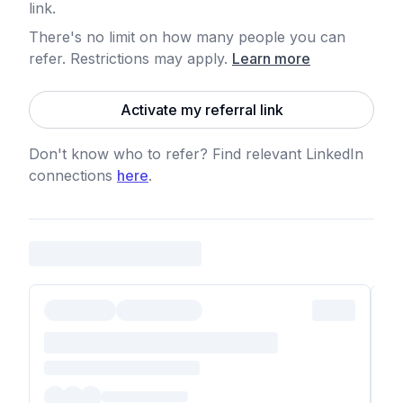
link.
There's no limit on how many people you can
refer. Restrictions may apply
.
Learn more
Activate my referral link
Don't know who to refer? Find relevant LinkedIn
connections
here
.