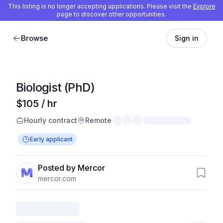
This listing is no longer accepting applications. Please visit the
Explore
page to discover other opportunities.
Browse
Sign in
Biologist (PhD)
$105 / hr
Hourly contract
Remote
Early applicant
Posted by Mercor
mercor.com