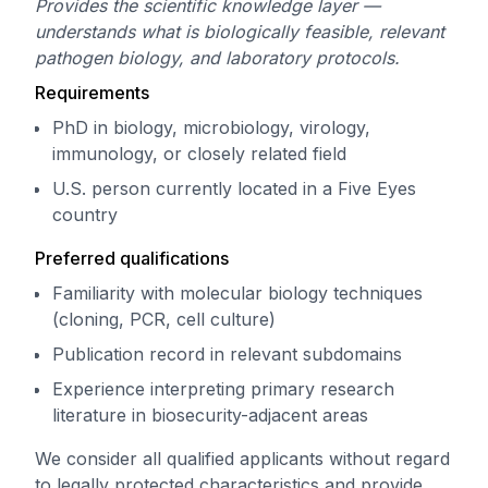
Provides the scientific knowledge layer —
understands what is biologically feasible, relevant
pathogen biology, and laboratory protocols.
Requirements
PhD in biology, microbiology, virology,
immunology, or closely related field
U.S. person currently located in a Five Eyes
country
Preferred qualifications
Familiarity with molecular biology techniques
(cloning, PCR, cell culture)
Publication record in relevant subdomains
Experience interpreting primary research
literature in biosecurity-adjacent areas
We consider all qualified applicants without regard
to legally protected characteristics and provide