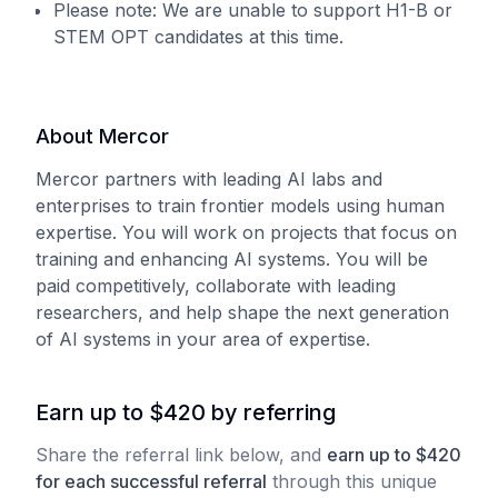
Please note: We are unable to support H1-B or
STEM OPT candidates at this time.
About Mercor
Mercor partners with leading AI labs and
enterprises to train frontier models using human
expertise. You will work on projects that focus on
training and enhancing AI systems. You will be
paid competitively, collaborate with leading
researchers, and help shape the next generation
of AI systems in your area of expertise.
Earn up to $420 by referring
Share the referral link below, and
earn
up to
$
420
for each
successful referral
through this unique