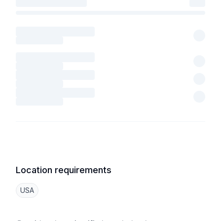
Location requirements
USA