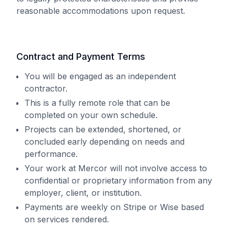
reasonable accommodations upon request.
Contract and Payment Terms
You will be engaged as an independent
contractor.
This is a fully remote role that can be
completed on your own schedule.
Projects can be extended, shortened, or
concluded early depending on needs and
performance.
Your work at Mercor will not involve access to
confidential or proprietary information from any
employer, client, or institution.
Payments are weekly on Stripe or Wise based
on services rendered.