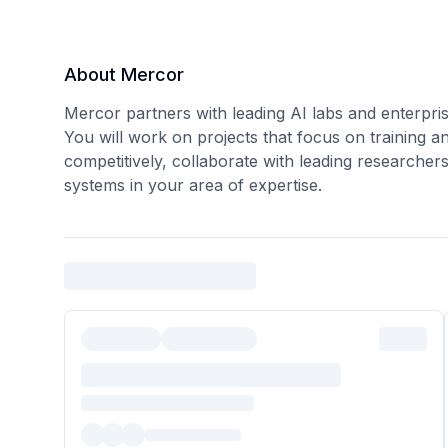
About Mercor
Mercor partners with leading AI labs and enterpris
You will work on projects that focus on training a
competitively, collaborate with leading researcher
systems in your area of expertise.