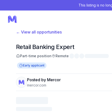
This listing is no lo
← View all opportunities
Retail Banking Expert
Part-time position
Remote
Early applicant
Posted by Mercor
mercor.com