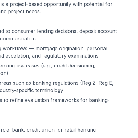
is a project-based opportunity with potential for
d project needs.
ed to consumer lending decisions, deposit account
r communication
ing workflows — mortgage origination, personal
ud escalation, and regulatory examinations
anking use cases (e.g., credit decisioning,
ion)
areas such as banking regulations (Reg Z, Reg E,
ustry-specific terminology
 to refine evaluation frameworks for banking-
ial bank, credit union, or retail banking