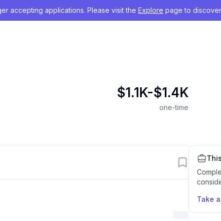
nger accepting applications. Please visit the
Explore
page to discover
$1.1K-$1.4K
one-time
This
Comple
conside
Take 