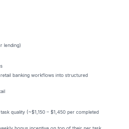
r lending)
us
e retail banking workflows into structured
ail
task quality (~$1,150 – $1,450 per completed
ekly bonus incentive on top of their per task