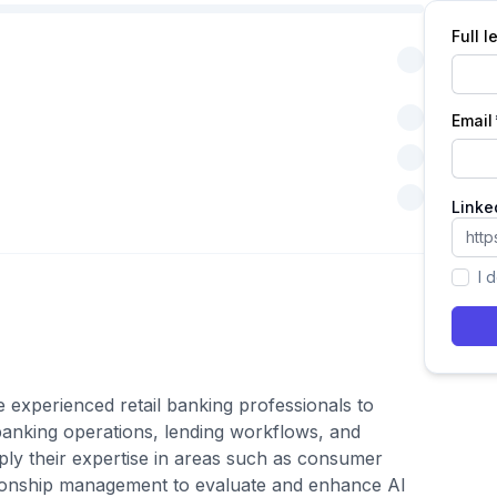
Full 
Email
Linke
I 
e experienced retail banking professionals to
anking operations, lending workflows, and
ply their expertise in areas such as consumer
ationship management to evaluate and enhance AI