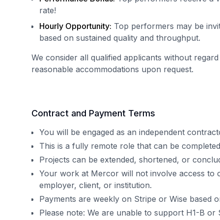
rate!
Hourly Opportunity:
Top performers may be invit
based on sustained quality and throughput.
We consider all qualified applicants without regard
reasonable accommodations upon request.
Contract and Payment Terms
You will be engaged as an independent contract
This is a fully remote role that can be complet
Projects can be extended, shortened, or concl
Your work at Mercor will not involve access to 
employer, client, or institution.
Payments are weekly on Stripe or Wise based o
Please note: We are unable to support H1-B or 