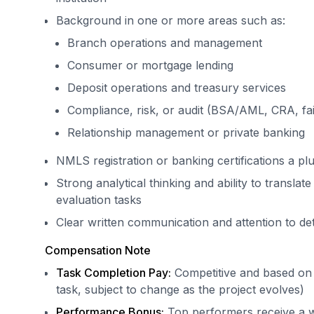
Background in one or more areas such as:
Branch operations and management
Consumer or mortgage lending
Deposit operations and treasury services
Compliance, risk, or audit (BSA/AML, CRA, fai
Relationship management or private banking
NMLS registration or banking certifications a pl
Strong analytical thinking and ability to translat
evaluation tasks
Clear written communication and attention to det
Compensation Note
Task Completion Pay:
Competitive and based on 
task, subject to change as the project evolves)
Performance Bonus:
Top performers receive a we