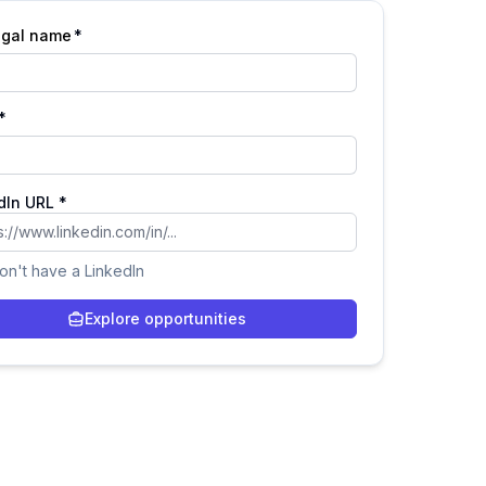
legal name
*
*
dIn URL *
don't have a LinkedIn
Explore opportunities