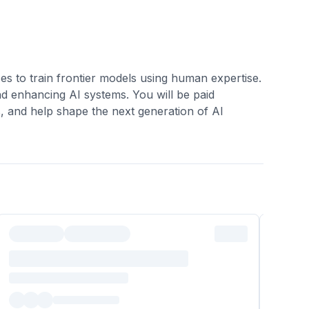
es to train frontier models using human expertise.
nd enhancing AI systems. You will be paid
s, and help shape the next generation of AI