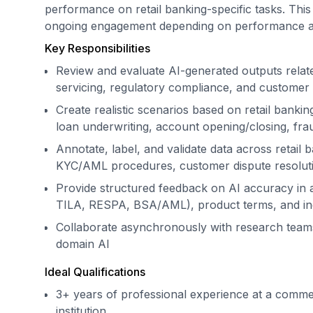
performance on retail banking-specific tasks. This 
ongoing engagement depending on performance an
Key Responsibilities
Review and evaluate AI-generated outputs relat
servicing, regulatory compliance, and custome
Create realistic scenarios based on retail bank
loan underwriting, account opening/closing, fra
Annotate, label, and validate data across retail b
KYC/AML procedures, customer dispute resolut
Provide structured feedback on AI accuracy in 
TILA, RESPA, BSA/AML), product terms, and ind
Collaborate asynchronously with research teams
domain AI
Ideal Qualifications
3+ years of professional experience at a commerc
institution