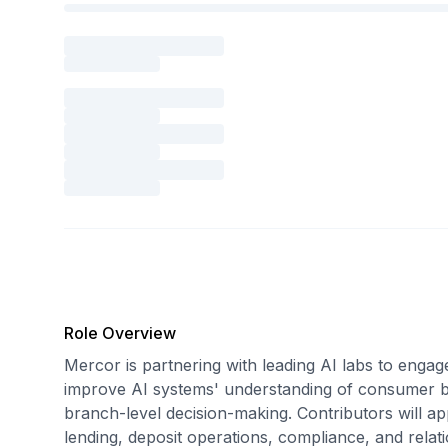
Role Overview
Mercor is partnering with leading AI labs to engag
improve AI systems' understanding of consumer b
branch-level decision-making. Contributors will ap
lending, deposit operations, compliance, and rel