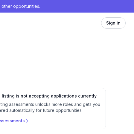
 other opportunities.
Sign in
 listing is not accepting applications currently
ting assessments unlocks more roles and gets you
red automatically for future opportunities.
assessments