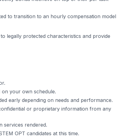
ed to transition to an hourly compensation model
 to legally protected characteristics and provide
or.
ed on your own schedule.
uded early depending on needs and performance.
confidential or proprietary information from any
n services rendered.
STEM OPT candidates at this time.