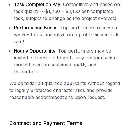
Task Completion Pay:
Competitive and based on
task quality (~$1,750 – $2,150 per completed
task, subject to change as the project evolves)
Performance Bonus:
Top performers receive a
weekly bonus incentive on top of their per task
rate!
Hourly Opportunity:
Top performers may be
invited to transition to an hourly compensation
model based on sustained quality and
throughput.
We consider all qualified applicants without regard
to legally protected characteristics and provide
reasonable accommodations upon request.
Contract and Payment Terms