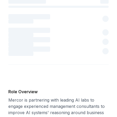
Role Overview
Mercor is partnering with leading AI labs to
engage experienced management consultants to
improve AI systems' reasoning around business