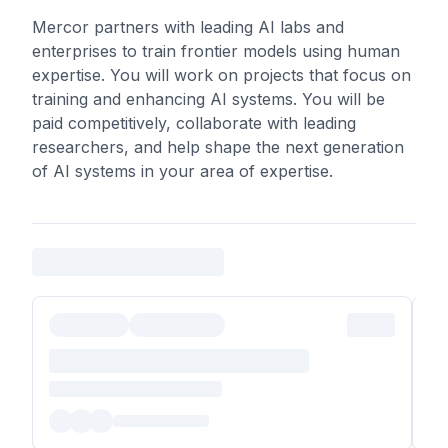
Mercor partners with leading AI labs and
enterprises to train frontier models using human
expertise. You will work on projects that focus on
training and enhancing AI systems. You will be
paid competitively, collaborate with leading
researchers, and help shape the next generation
of AI systems in your area of expertise.