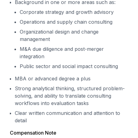
Background in one or more areas such as:
Corporate strategy and growth advisory
Operations and supply chain consulting
Organizational design and change
management
M&A due diligence and post-merger
integration
Public sector and social impact consulting
MBA or advanced degree a plus
Strong analytical thinking, structured problem-
solving, and ability to translate consulting
workflows into evaluation tasks
Clear written communication and attention to
detail
Compensation Note