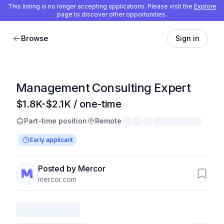
This listing is no longer accepting applications. Please visit the
Explore
page to discover other opportunities.
Browse
Sign in
Management Consulting Expert
$1.8K-$2.1K / one-time
Part-time position
Remote
Early applicant
Posted by Mercor
mercor.com