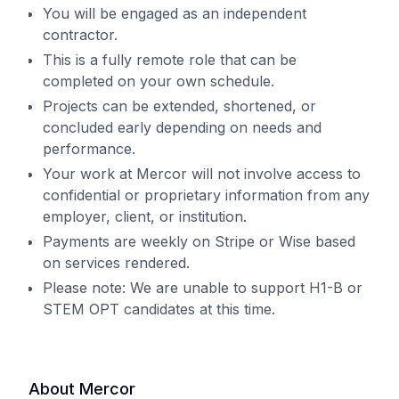
You will be engaged as an independent
contractor.
This is a fully remote role that can be
completed on your own schedule.
Projects can be extended, shortened, or
concluded early depending on needs and
performance.
Your work at Mercor will not involve access to
confidential or proprietary information from any
employer, client, or institution.
Payments are weekly on Stripe or Wise based
on services rendered.
Please note: We are unable to support H1-B or
STEM OPT candidates at this time.
About Mercor