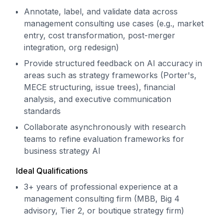
Annotate, label, and validate data across
management consulting use cases (e.g., market
entry, cost transformation, post-merger
integration, org redesign)
Provide structured feedback on AI accuracy in
areas such as strategy frameworks (Porter's,
MECE structuring, issue trees), financial
analysis, and executive communication
standards
Collaborate asynchronously with research
teams to refine evaluation frameworks for
business strategy AI
Ideal Qualifications
3+ years of professional experience at a
management consulting firm (MBB, Big 4
advisory, Tier 2, or boutique strategy firm)