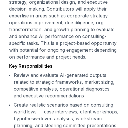
strategy, organizational design, and executive
decision-making. Contributors will apply their
expertise in areas such as corporate strategy,
operations improvement, due diligence, org
transformation, and growth planning to evaluate
and enhance AI performance on consulting-
specific tasks. This is a project-based opportunity
with potential for ongoing engagement depending
on performance and project needs.
Key Responsibilities
Review and evaluate AI-generated outputs
related to strategic frameworks, market sizing,
competitive analysis, operational diagnostics,
and executive recommendations
Create realistic scenarios based on consulting
workflows — case interviews, client workshops,
hypothesis-driven analyses, workstream
planning, and steering committee presentations