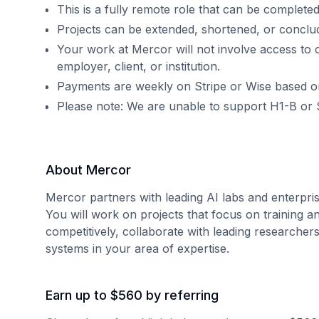
This is a fully remote role that can be complet
Projects can be extended, shortened, or concl
Your work at Mercor will not involve access to 
employer, client, or institution.
Payments are weekly on Stripe or Wise based o
Please note: We are unable to support H1-B or 
About Mercor
Mercor partners with leading AI labs and enterpris
You will work on projects that focus on training a
competitively, collaborate with leading researcher
systems in your area of expertise.
Earn up to $560 by referring