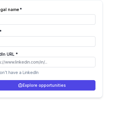
legal name
*
*
dIn URL *
don't have a LinkedIn
Explore opportunities