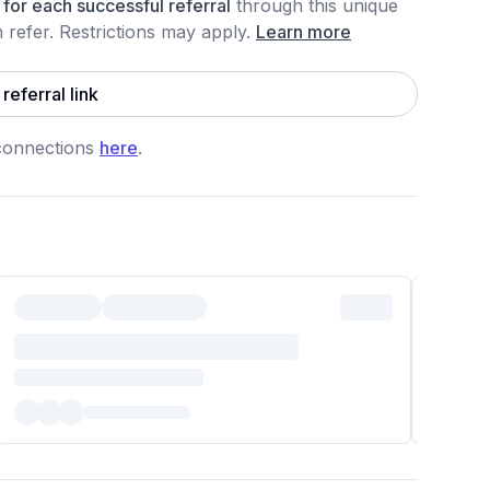
for each
successful referral
through this unique
refer. Restrictions may apply
.
Learn more
referral link
connections
here
.