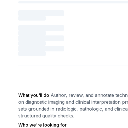
What you'll do
Author, review, and annotate techn
on diagnostic imaging and clinical interpretation 
sets grounded in radiologic, pathologic, and clinic
structured quality checks.
Who we're looking for