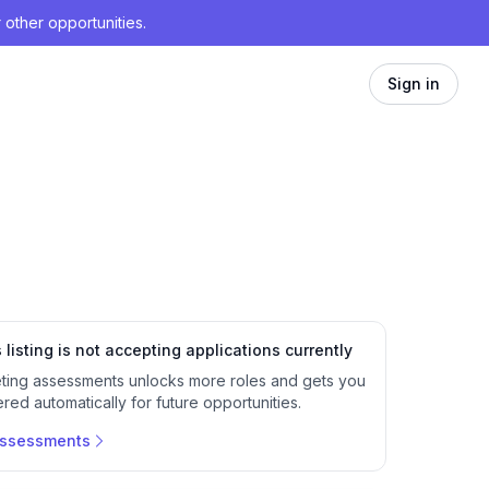
 other opportunities.
Sign in
 listing is not accepting applications currently
ting assessments unlocks more roles and gets you
red automatically for future opportunities.
assessments