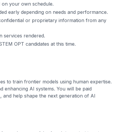
ed on your own schedule.
uded early depending on needs and performance.
confidential or proprietary information from any
n services rendered.
STEM OPT candidates at this time.
es to train frontier models using human expertise.
nd enhancing AI systems. You will be paid
s, and help shape the next generation of AI