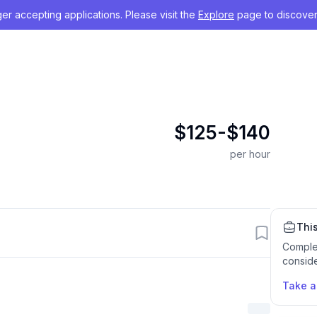
nger accepting applications. Please visit the
Explore
page to discover
$125-$140
per hour
This
Comple
conside
Take 