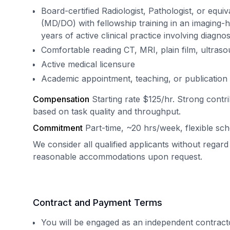
Board-certified Radiologist, Pathologist, or equ
(MD/DO) with fellowship training in an imaging-
years of active clinical practice involving diagnos
Comfortable reading CT, MRI, plain film, ultrasou
Active medical licensure
Academic appointment, teaching, or publication 
Compensation
Starting rate $125/hr. Strong contr
based on task quality and throughput.
Commitment
Part-time, ~20 hrs/week, flexible sch
We consider all qualified applicants without regard
reasonable accommodations upon request.
Contract and Payment Terms
You will be engaged as an independent contract