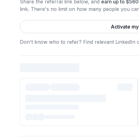
Share the referral link below, and
earn
up to
$
560
link.
There's no limit on how many people you can 
Activate my 
Don't know who to refer? Find relevant LinkedIn 