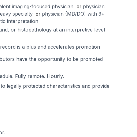
ivalent imaging-focused physician,
or
physician
heavy specialty,
or
physician (MD/DO) with 3+
tic interpretation
nd, or histopathology at an interpretive level
record is a plus and accelerates promotion
ibutors have the opportunity to be promoted
edule. Fully remote. Hourly.
 to legally protected characteristics and provide
or.