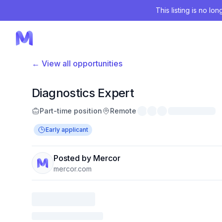
This listing is no lo
← View all opportunities
Diagnostics Expert
Part-time position
Remote
Early applicant
Posted by Mercor
mercor.com