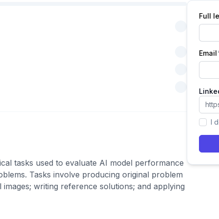
Full 
Email
Linke
I 
ical tasks used to evaluate AI model performance
problems. Tasks involve producing original problem
al images; writing reference solutions; and applying