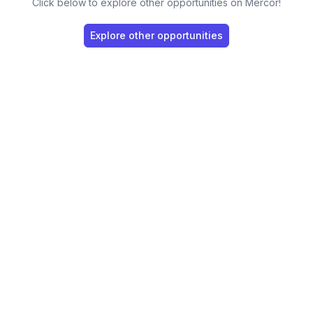
Click below to explore other opportunities on Mercor!
Explore other opportunities