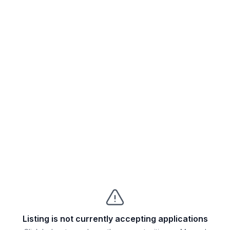
Listing is not currently accepting applications