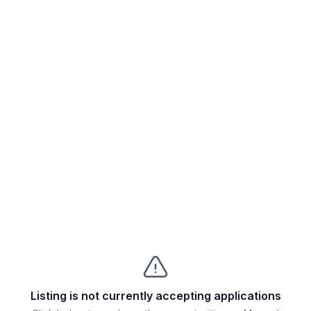
Listing is not currently accepting applications