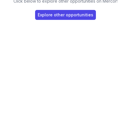
Click below to explore other opportunities on Mercor!
Explore other opportunities