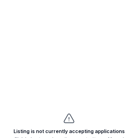
Listing is not currently accepting applications