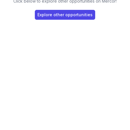
Click below to explore other opportunities on Mercor!
Explore other opportunities