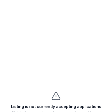
Listing is not currently accepting applications