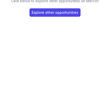
Click below to explore other opportunities on Mercor!
Explore other opportunities