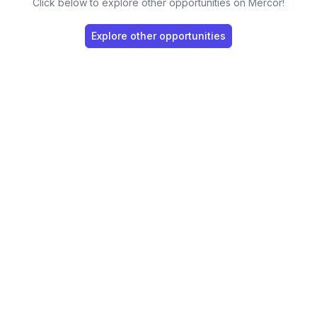
Click below to explore other opportunities on Mercor!
Explore other opportunities