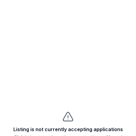
Listing is not currently accepting applications