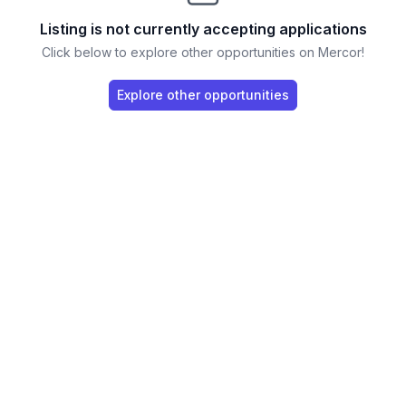
Listing is not currently accepting applications
Click below to explore other opportunities on Mercor!
Explore other opportunities