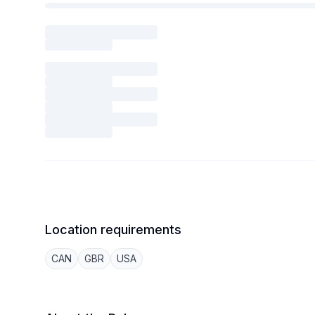
Location requirements
CAN
GBR
USA