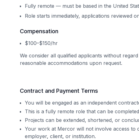
Fully remote — must be based in the United Sta
Role starts immediately, applications reviewed on
Compensation
$100–$150/hr
We consider all qualified applicants without regard
reasonable accommodations upon request.
Contract and Payment Terms
You will be engaged as an independent contract
This is a fully remote role that can be complet
Projects can be extended, shortened, or concl
Your work at Mercor will not involve access to 
employer, client, or institution.