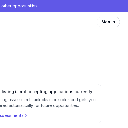
 other opportunities.
Sign in
 listing is not accepting applications currently
ting assessments unlocks more roles and gets you
red automatically for future opportunities.
assessments