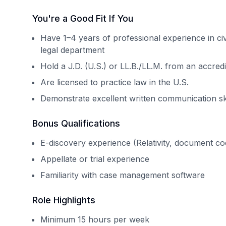
You're a Good Fit If You
Have 1–4 years of professional experience in civi
legal department
Hold a J.D. (U.S.) or LL.B./LL.M. from an accred
Are licensed to practice law in the U.S.
Demonstrate excellent written communication skill
Bonus Qualifications
E-discovery experience (Relativity, document cod
Appellate or trial experience
Familiarity with case management software
Role Highlights
Minimum 15 hours per week