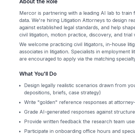
About the Role
Mercor is partnering with a leading AI lab to train
data. We're hiring Litigation Attorneys to design re
against established legal standards, and help sha
civil litigation, motion practice, discovery, and trial
We welcome practicing civil litigators, in-house liti
associates in litigation. Specialists in employment lit
are encouraged to apply via the matching specialty 
What You'll Do
Design legally realistic scenarios drawn from you
depositions, briefs, case strategy)
Write "golden" reference responses at attorney-l
Grade AI-generated responses against structure
Provide written feedback the research team use
Participate in onboarding office hours and specia