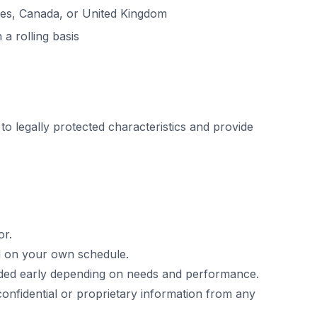
tes, Canada, or United Kingdom
 a rolling basis
 to legally protected characteristics and provide
or.
ed on your own schedule.
uded early depending on needs and performance.
confidential or proprietary information from any