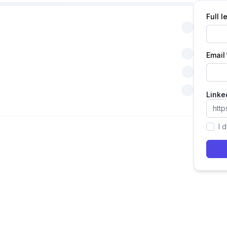
Full 
Email
Linke
I 