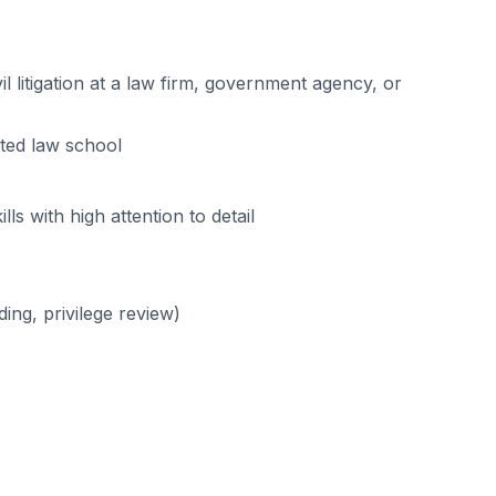
l litigation at a law firm, government agency, or
ited law school
s with high attention to detail
ing, privilege review)