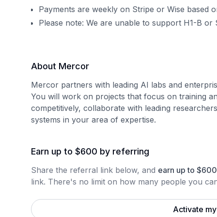
Payments are weekly on Stripe or Wise based o
Please note: We are unable to support H1-B or 
About Mercor
Mercor partners with leading AI labs and enterpris
You will work on projects that focus on training a
competitively, collaborate with leading researcher
systems in your area of expertise.
Earn up to $600 by referring
Share the referral link below, and
earn
up to
$
600
link.
There's no limit on how many people you can 
Activate my 