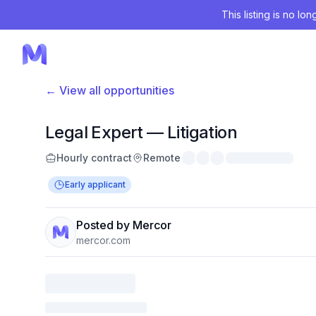
This listing is no lo
← View all opportunities
Legal Expert — Litigation
Hourly contract
Remote
Early applicant
Posted by Mercor
mercor.com