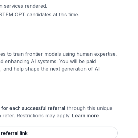
n services rendered.
STEM OPT candidates at this time.
es to train frontier models using human expertise.
nd enhancing AI systems. You will be paid
s, and help shape the next generation of AI
for each
successful referral
through this unique
refer. Restrictions may apply
.
Learn more
referral link