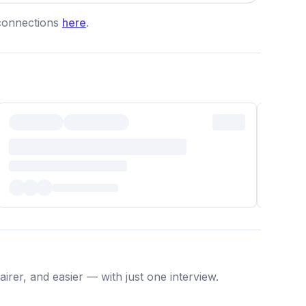
connections
here
.
irer, and easier — with just one interview.