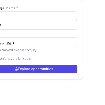
legal name
*
*
dIn URL *
don't have a LinkedIn
Explore opportunities