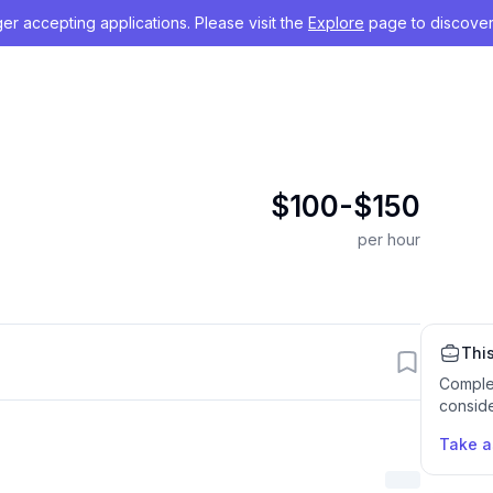
nger accepting applications. Please visit the
Explore
page to discover
$100-$150
per hour
This
Comple
conside
Take 