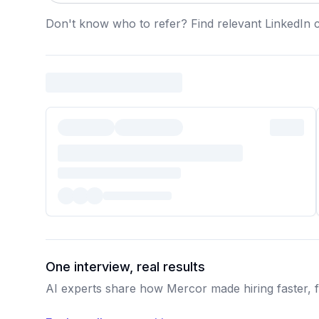
Don't know who to refer? Find relevant LinkedIn 
One interview, real results
AI experts share how Mercor made hiring faster, fa