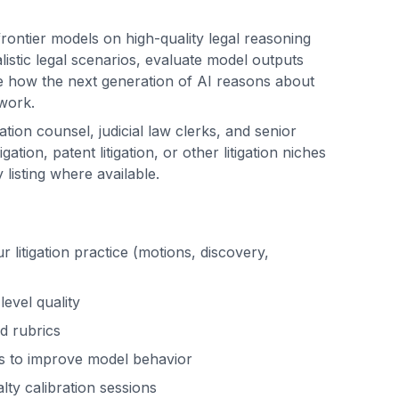
 frontier models on high-quality legal reasoning
alistic legal scenarios, evaluate model outputs
pe how the next generation of AI reasons about
 work.
gation counsel, judicial law clerks, and senior
igation, patent litigation, or other litigation niches
listing where available.
r litigation practice (motions, discovery,
evel quality
d rubrics
s to improve model behavior
lty calibration sessions