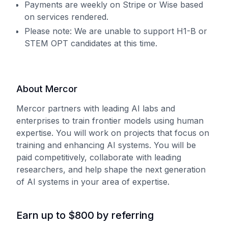
Payments are weekly on Stripe or Wise based
on services rendered.
Please note: We are unable to support H1-B or
STEM OPT candidates at this time.
About Mercor
Mercor partners with leading AI labs and
enterprises to train frontier models using human
expertise. You will work on projects that focus on
training and enhancing AI systems. You will be
paid competitively, collaborate with leading
researchers, and help shape the next generation
of AI systems in your area of expertise.
Earn up to $800 by referring