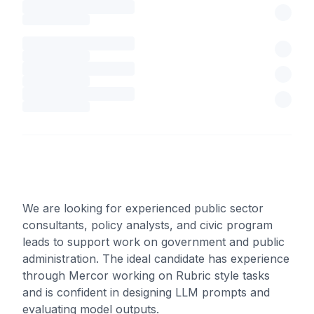
We are looking for experienced public sector
consultants, policy analysts, and civic program
leads to support work on government and public
administration. The ideal candidate has experience
through Mercor working on Rubric style tasks
and is confident in designing LLM prompts and
evaluating model outputs.