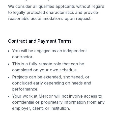
We consider all qualified applicants without regard
to legally protected characteristics and provide
reasonable accommodations upon request.
Contract and Payment Terms
You will be engaged as an independent
contractor.
This is a fully remote role that can be
completed on your own schedule.
Projects can be extended, shortened, or
concluded early depending on needs and
performance.
Your work at Mercor will not involve access to
confidential or proprietary information from any
employer, client, or institution.