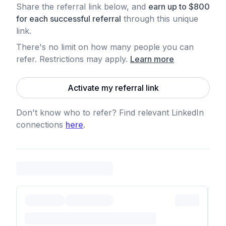
Share the referral link below, and
earn
up to
$
800
for each
successful referral
through this unique
link.
There's no limit on how many people you can
refer. Restrictions may apply
.
Learn more
Activate my referral link
Don't know who to refer? Find relevant LinkedIn
connections
here
.