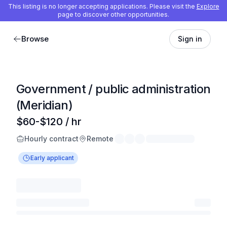
This listing is no longer accepting applications. Please visit the
Explore
page to discover other opportunities.
Browse
Sign in
Government / public administration
(Meridian)
$60-$120 / hr
Hourly contract
Remote
Early applicant