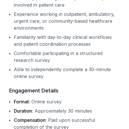
involved in patient care
Experience working in outpatient, ambulatory,
urgent care, or community-based healthcare
environments
Familiarity with day-to-day clinical workflows
and patient coordination processes
Comfortable participating in a structured
research survey
Able to independently complete a 30-minute
online survey
Engagement Details
Format:
Online survey
Duration:
Approximately 30 minutes
Compensation:
Paid upon successful
completion of the survey