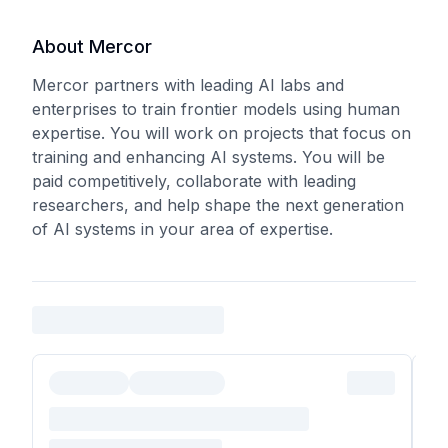
About Mercor
Mercor partners with leading AI labs and
enterprises to train frontier models using human
expertise. You will work on projects that focus on
training and enhancing AI systems. You will be
paid competitively, collaborate with leading
researchers, and help shape the next generation
of AI systems in your area of expertise.