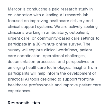
Mercor is conducting a paid research study in
collaboration with a leading AI research lab
focused on improving healthcare delivery and
clinical support systems. We are actively seeking
clinicians working in ambulatory, outpatient,
urgent care, or community-based care settings to
participate in a 30-minute online survey. The
survey will explore clinical workflows, patient
care coordination, operational challenges,
documentation processes, and perspectives on
emerging healthcare technologies. Insights from
participants will help inform the development of
practical AI tools designed to support frontline
healthcare professionals and improve patient care
experiences.
Responsibilities