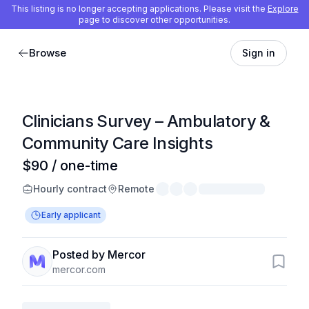
This listing is no longer accepting applications. Please visit the
Explore
page to discover other opportunities.
Browse
Sign in
Clinicians Survey – Ambulatory &
Community Care Insights
$90 / one-time
Hourly contract
Remote
Early applicant
Posted by Mercor
mercor.com