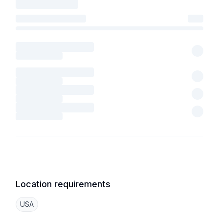
Location requirements
USA