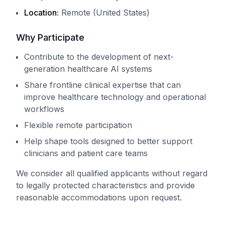
Location:
Remote (United States)
Why Participate
Contribute to the development of next-
generation healthcare AI systems
Share frontline clinical expertise that can
improve healthcare technology and operational
workflows
Flexible remote participation
Help shape tools designed to better support
clinicians and patient care teams
We consider all qualified applicants without regard
to legally protected characteristics and provide
reasonable accommodations upon request.