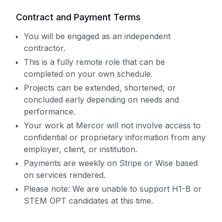
Contract and Payment Terms
You will be engaged as an independent
contractor.
This is a fully remote role that can be
completed on your own schedule.
Projects can be extended, shortened, or
concluded early depending on needs and
performance.
Your work at Mercor will not involve access to
confidential or proprietary information from any
employer, client, or institution.
Payments are weekly on Stripe or Wise based
on services rendered.
Please note: We are unable to support H1-B or
STEM OPT candidates at this time.