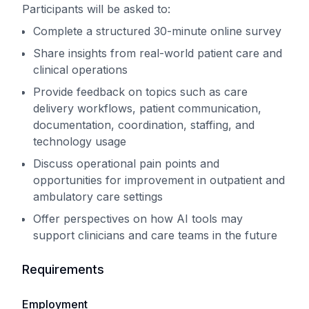
Participants will be asked to:
Complete a structured 30-minute online survey
Share insights from real-world patient care and
clinical operations
Provide feedback on topics such as care
delivery workflows, patient communication,
documentation, coordination, staffing, and
technology usage
Discuss operational pain points and
opportunities for improvement in outpatient and
ambulatory care settings
Offer perspectives on how AI tools may
support clinicians and care teams in the future
Requirements
Employment