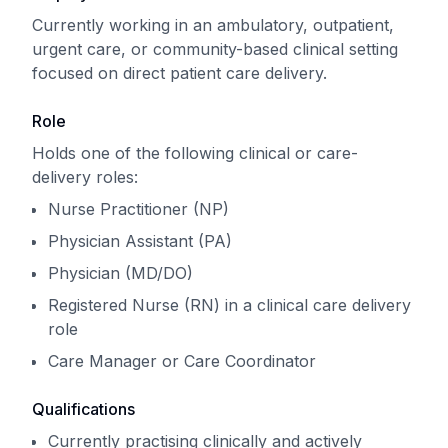
Currently working in an ambulatory, outpatient,
urgent care, or community-based clinical setting
focused on direct patient care delivery.
Role
Holds one of the following clinical or care-
delivery roles:
Nurse Practitioner (NP)
Physician Assistant (PA)
Physician (MD/DO)
Registered Nurse (RN) in a clinical care delivery
role
Care Manager or Care Coordinator
Qualifications
Currently practising clinically and actively