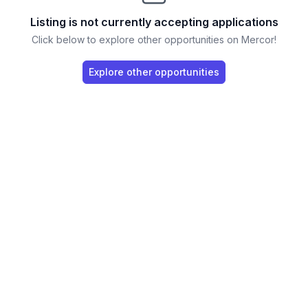
Listing is not currently accepting applications
Click below to explore other opportunities on Mercor!
Explore other opportunities