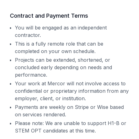
Contract and Payment Terms
You will be engaged as an independent
contractor.
This is a fully remote role that can be
completed on your own schedule.
Projects can be extended, shortened, or
concluded early depending on needs and
performance.
Your work at Mercor will not involve access to
confidential or proprietary information from any
employer, client, or institution.
Payments are weekly on Stripe or Wise based
on services rendered.
Please note: We are unable to support H1-B or
STEM OPT candidates at this time.