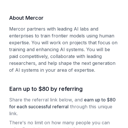
About Mercor
Mercor partners with leading AI labs and
enterprises to train frontier models using human
expertise. You will work on projects that focus on
training and enhancing AI systems. You will be
paid competitively, collaborate with leading
researchers, and help shape the next generation
of AI systems in your area of expertise.
Earn up to $80 by referring
Share the referral link below, and
earn
up to
$
80
for each
successful referral
through this unique
link.
There's no limit on how many people you can