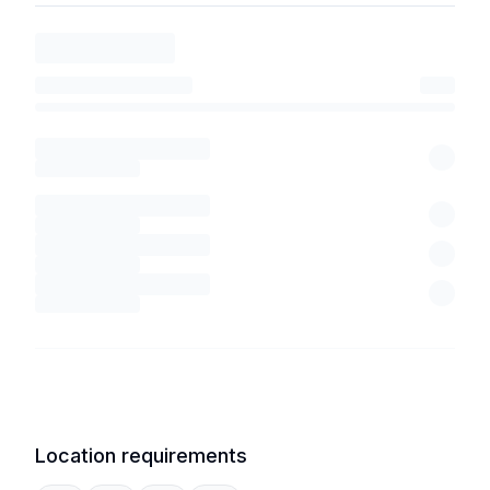
Location requirements