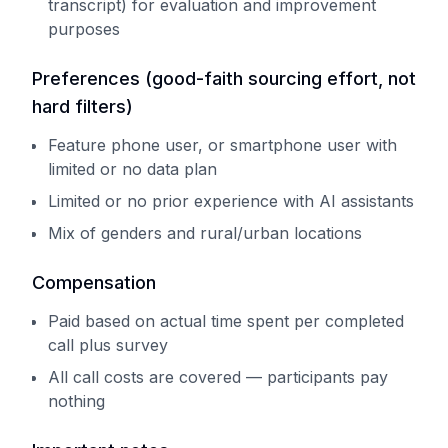
transcript) for evaluation and improvement
purposes
Preferences (good-faith sourcing effort, not
hard filters)
Feature phone user, or smartphone user with
limited or no data plan
Limited or no prior experience with AI assistants
Mix of genders and rural/urban locations
Compensation
Paid based on actual time spent per completed
call plus survey
All call costs are covered — participants pay
nothing