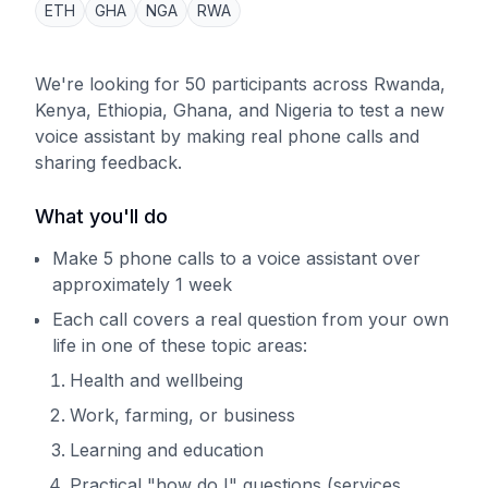
ETH
GHA
NGA
RWA
We're looking for 50 participants across Rwanda,
Kenya, Ethiopia, Ghana, and Nigeria to test a new
voice assistant by making real phone calls and
sharing feedback.
What you'll do
Make 5 phone calls to a voice assistant over
approximately 1 week
Each call covers a real question from your own
life in one of these topic areas:
Health and wellbeing
Work, farming, or business
Learning and education
Practical "how do I" questions (services,