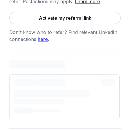
refer. Restrictions may apply
.
Learn more
Activate my referral link
Don't know who to refer? Find relevant LinkedIn
connections
here
.