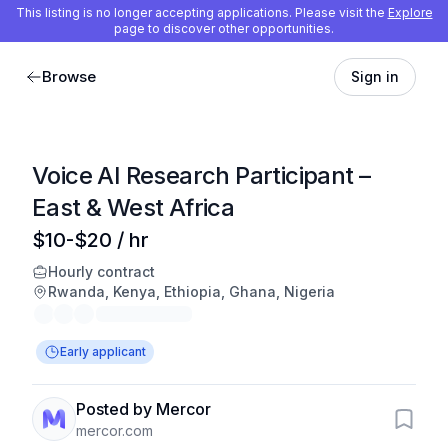
This listing is no longer accepting applications. Please visit the
Explore
page to discover other opportunities.
Browse
Sign in
Voice AI Research Participant –
East & West Africa
$10-$20 / hr
Hourly contract
Rwanda, Kenya, Ethiopia, Ghana, Nigeria
Early applicant
Posted by Mercor
mercor.com