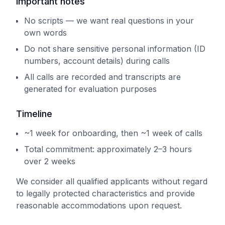
Important notes
No scripts — we want real questions in your
own words
Do not share sensitive personal information (ID
numbers, account details) during calls
All calls are recorded and transcripts are
generated for evaluation purposes
Timeline
~1 week for onboarding, then ~1 week of calls
Total commitment: approximately 2–3 hours
over 2 weeks
We consider all qualified applicants without regard
to legally protected characteristics and provide
reasonable accommodations upon request.