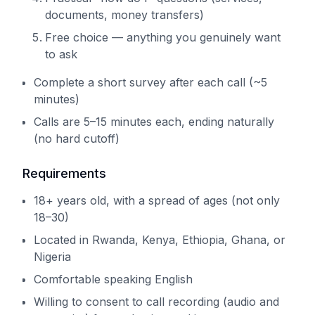
documents, money transfers)
Free choice — anything you genuinely want
to ask
Complete a short survey after each call (~5
minutes)
Calls are 5–15 minutes each, ending naturally
(no hard cutoff)
Requirements
18+ years old, with a spread of ages (not only
18–30)
Located in Rwanda, Kenya, Ethiopia, Ghana, or
Nigeria
Comfortable speaking English
Willing to consent to call recording (audio and